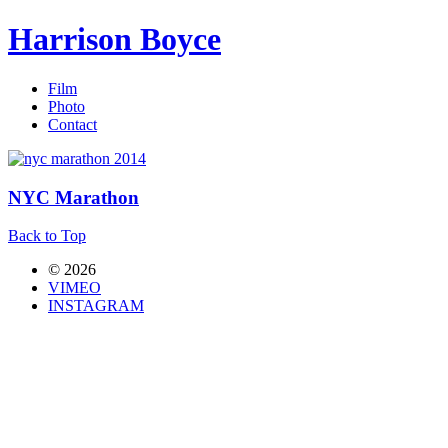
Harrison Boyce
Film
Photo
Contact
NYC Marathon
Back to Top
© 2026
VIMEO
INSTAGRAM