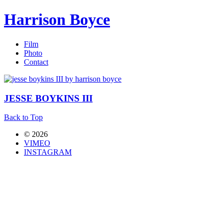
Harrison Boyce
Film
Photo
Contact
JESSE BOYKINS III
Back to Top
© 2026
VIMEO
INSTAGRAM